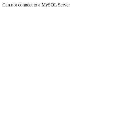
Can not connect to a MySQL Server