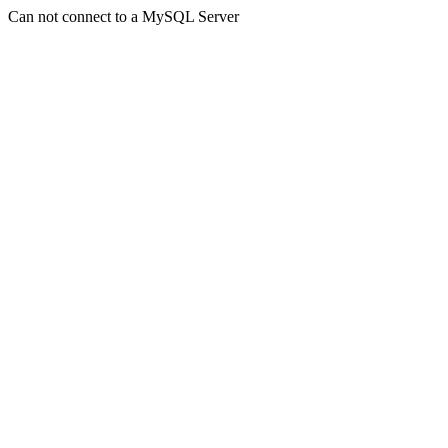
Can not connect to a MySQL Server